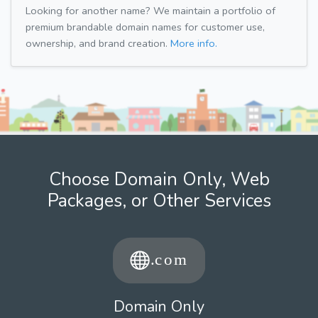
Looking for another name? We maintain a portfolio of
premium brandable domain names for customer use,
ownership, and brand creation.
More info.
Choose Domain Only, Web
Packages, or Other Services
Domain Only