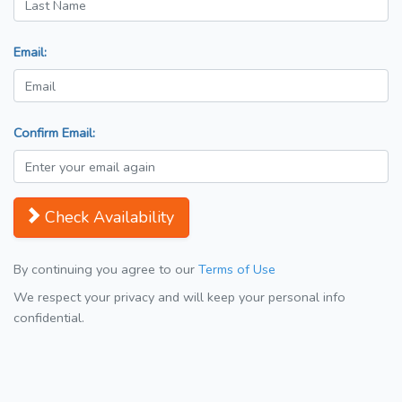
Email:
Confirm Email:
Check Availability
By continuing you agree to our
Terms of Use
We respect your privacy and will keep your personal info
confidential.