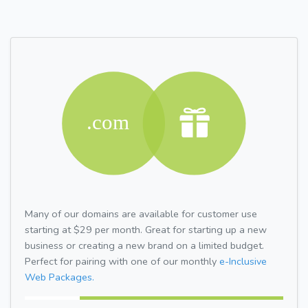
Many of our domains are available for customer use
starting at $29 per month. Great for starting up a new
business or creating a new brand on a limited budget.
Perfect for pairing with one of our monthly
e-Inclusive
Web Packages.