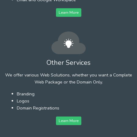
Learn More
Other Services
We offer various Web Solutions, whether you want a Complete
Web Package or the Domain Only.
Branding
Logos
Domain Registrations
Learn More