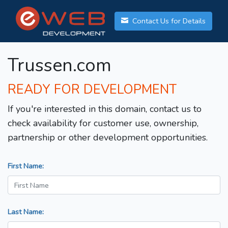
Contact Us for Details
Trussen.com
READY FOR DEVELOPMENT
If you're interested in this domain, contact us to
check availability for customer use, ownership,
partnership or other development opportunities.
First Name:
Last Name: