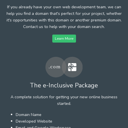
If you already have your own web development team, we can
help you find a domain that's perfect for your project, whether
it's opportunities with this domain or another premium domain.
Contact us to help with your domain search.
Learn More
The e-Inclusive Package
A complete solution for getting your new online business
started.
Domain Name
Developed Website
Email and Google Workspace